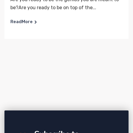
be?Are you ready to be on top of the...
ReadMore