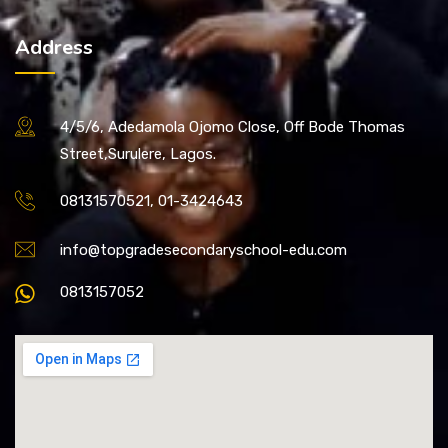
Address
4/5/6, Adedamola Ojomo Close, Off Bode Thomas
Street,Surulere, Lagos.
08131570521, 01-3424643
info@topgradesecondaryschool-edu.com
0813157052