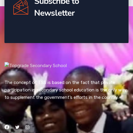
Subscribe to
Newsletter
The concept of TSS is based on the fact that private
participation in secondary school education is the only way
to supplement the government’s efforts in the country.