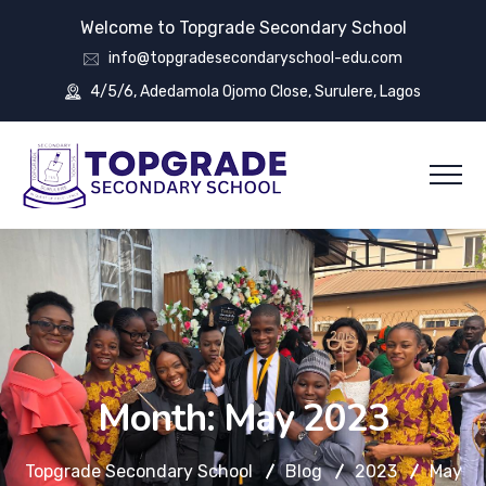
Welcome to Topgrade Secondary School
info@topgradesecondaryschool-edu.com
4/5/6, Adedamola Ojomo Close, Surulere, Lagos
Month:
May 2023
Topgrade Secondary School
Blog
2023
May