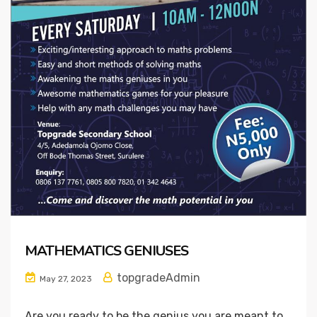
MATHEMATICS GENIUSES
topgradeAdmin
May 27, 2023
Are you ready to be the genius you are meant to